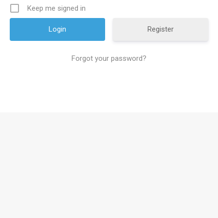
Keep me signed in
Register
Forgot your password?