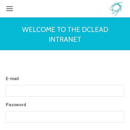
WELCOME TO THE DCLEAD
INTRANET
You are here:
E-mail
Password